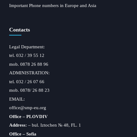
Important Phone numbers in Europe and Asia
Contacts
Legal Department:
tel. 032 / 39 55 12
mob. 0878 26 88 96
ADMINISTRATION:
tel. 032 / 26 07 66
mob. 0878/ 26 88 23
EMAIL:
office@smp-eu.org
Office – PLOVDIV
Address:
– bul. Iztochen № 48, FL. 1
Office – Sofia