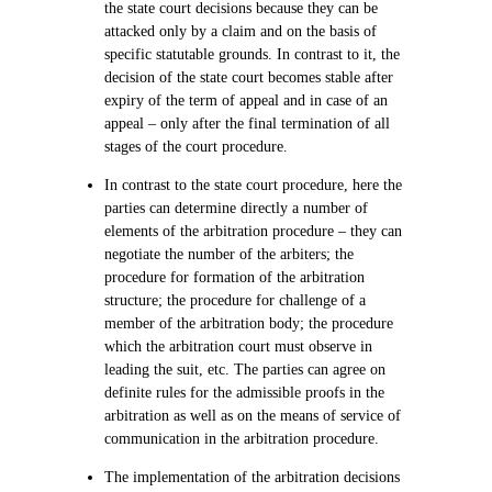
the state court decisions because they can be
attacked only by a claim and on the basis of
specific statutable grounds. In contrast to it, the
decision of the state court becomes stable after
expiry of the term of appeal and in case of an
appeal – only after the final termination of all
stages of the court procedure.
In contrast to the state court procedure, here the
parties can determine directly a number of
elements of the arbitration procedure – they can
negotiate the number of the arbiters; the
procedure for formation of the arbitration
structure; the procedure for challenge of a
member of the arbitration body; the procedure
which the arbitration court must observe in
leading the suit, etc. The parties can agree on
definite rules for the admissible proofs in the
arbitration as well as on the means of service of
communication in the arbitration procedure.
The implementation of the arbitration decisions