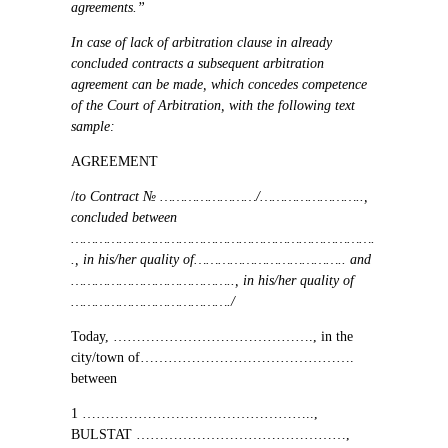
agreements.”
In case of lack of arbitration clause in already
concluded contracts a subsequent arbitration
agreement can be made, which concedes competence
of the Court of Arbitration, with the following text
sample:
AGREEMENT
/
to Contract
№ ……………………/……………………..,
concluded between
………………………………………………………………….
.,
in his/her quality of
………………………………..
and
…………………………………..,
in his/her quality of
…………………………………./
Today,
…………………………………….,
in the
city/town of
……………………………………….
between
1 …………………………………………..,
BULSTAT
………………………………………,