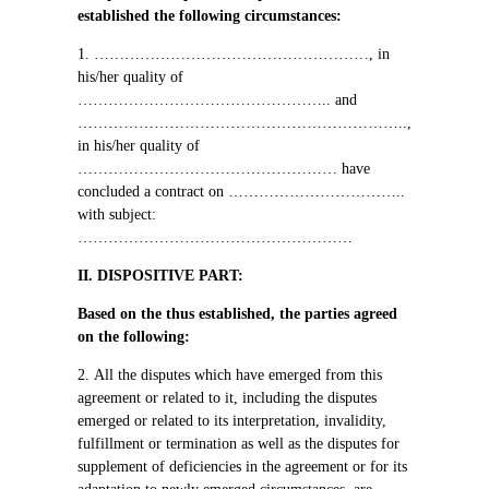
established the following circumstances
:
1. ………………………………………………,
in
his/her quality of
…………………………………………..
and
………………………………………………………..,
in his/her quality of
……………………………………………
have
concluded a contract on
……………………………..
with subject
:
………………………………………………
ІІ.
DISPOSITIVE PART:
Based on the thus established, the parties agreed
on the following
:
2.
All the disputes which have emerged from this
agreement or related to it, including the disputes
emerged or related to its interpretation, invalidity,
fulfillment or termination as well as the disputes for
supplement of deficiencies in the agreement or for its