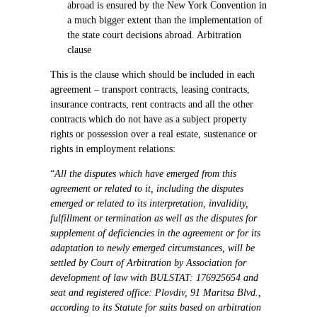
abroad is ensured by the New York Convention in
a much bigger extent than the implementation of
the state court decisions abroad. Arbitration
clause
This is the clause which should be included in each
agreement – transport contracts, leasing contracts,
insurance contracts, rent contracts and all the other
contracts which do not have as a subject property
rights or possession over a real estate, sustenance or
rights in employment relations:
“
All the disputes which have emerged from this
agreement or related to it, including the disputes
emerged or related to its interpretation, invalidity,
fulfillment or termination as well as the disputes for
supplement of deficiencies in the agreement or for its
adaptation to newly emerged circumstances, will be
settled by Court of Arbitration by Association for
development of law with BULSTAT: 176925654 and
seat and registered office: Plovdiv, 91 Maritsa Blvd.,
according to its Statute for suits based on arbitration