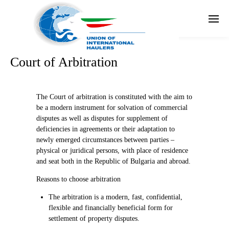
En
Court of Arbitration
The Court of arbitration is constituted with the aim to
be a modern instrument for solvation of commercial
disputes as well as disputes for supplement of
deficiencies in agreements or their adaptation to
newly emerged circumstances between parties –
physical or juridical persons, with place of residence
and seat both in the Republic of Bulgaria and abroad.
Reasons to choose arbitration
The arbitration is a modern, fast, confidential,
flexible and financially beneficial form for
settlement of property disputes.