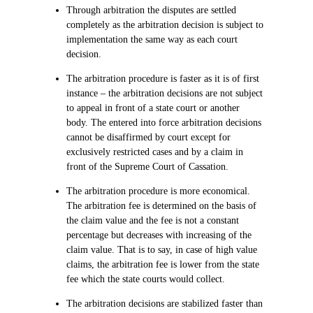
Through arbitration the disputes are settled
completely as the arbitration decision is subject to
implementation the same way as each court
decision.
The arbitration procedure is faster as it is of first
instance – the arbitration decisions are not subject
to appeal in front of a state court or another
body. The entered into force arbitration decisions
cannot be disaffirmed by court except for
exclusively restricted cases and by a claim in
front of the Supreme Court of Cassation.
The arbitration procedure is more economical.
The arbitration fee is determined on the basis of
the claim value and the fee is not a constant
percentage but decreases with increasing of the
claim value. That is to say, in case of high value
claims, the arbitration fee is lower from the state
fee which the state courts would collect.
The arbitration decisions are stabilized faster than