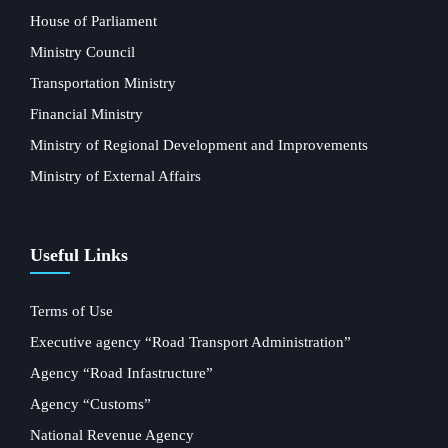
House of Parliament
Ministry Council
Transportation Ministry
Financial Ministry
Ministry of Regional Development and Improvements
Ministry of External Affairs
Useful Links
Terms of Use
Executive agency “Road Transport Administration”
Agency “Road Infastructure”
Agency “Customs”
National Revenue Agency