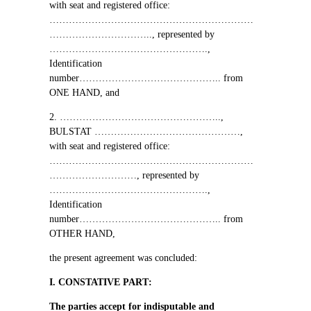
with seat and registered office
:
………………………………………………………
…………………………..,
represented by
………………………………………….,
Identification
number
……………………………………..
from
ONE HAND, and
2. …………………………………………..,
BULSTAT
………………………………………,
with seat and registered office
:
………………………………………………………
………………………,
represented by
………………………………………….,
Identification
number
……………………………………..
from
OTHER HAND,
the present agreement was concluded
:
І
. CONSTATIVE PART
:
The parties accept for indisputable and