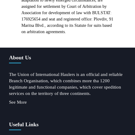
adaptation to newly emerged circumstances, are
assigned for settlement by Court of Arbitration by
Association for development of law with BULSTAT:
176925654 and seat and registered office: Plovdiv, 91
Maritsa Blvd., according to its Statute for suits based
on arbitration agreements.
About Us
The Union of International Haulers is an official and reliable
Branch Organisation, which combines more tha 1200
legitimate and functional companies, which cover spedition
services on the territory of three continents.
See More
Useful Links